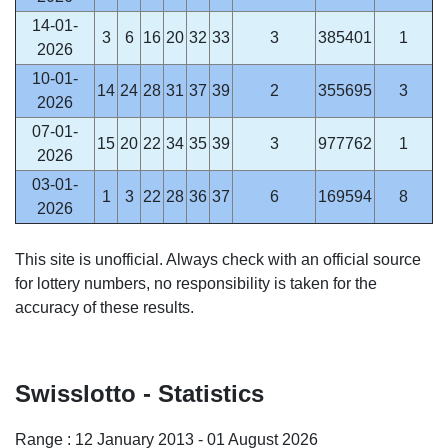
14-01-
3
6
16
20
32
33
3
385401
1
2026
10-01-
14
24
28
31
37
39
2
355695
3
2026
07-01-
15
20
22
34
35
39
3
977762
1
2026
03-01-
1
3
22
28
36
37
6
169594
8
2026
This site is unofficial. Always check with an official source
for lottery numbers, no responsibility is taken for the
accuracy of these results.
Swisslotto - Statistics
Range : 12 January 2013 - 01 August 2026