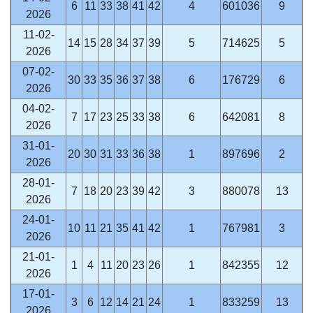
6
11
33
38
41
42
4
601036
9
2026
11-02-
14
15
28
34
37
39
5
714625
5
2026
07-02-
30
33
35
36
37
38
6
176729
6
2026
04-02-
7
17
23
25
33
38
6
642081
8
2026
31-01-
20
30
31
33
36
38
1
897696
2
2026
28-01-
7
18
20
23
39
42
3
880078
13
2026
24-01-
10
11
21
35
41
42
1
767981
3
2026
21-01-
1
4
11
20
23
26
1
842355
12
2026
17-01-
3
6
12
14
21
24
1
833259
13
2026