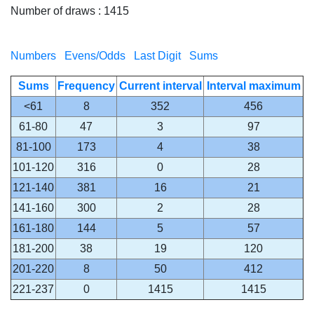
Number of draws : 1415
Numbers
Evens/Odds
Last Digit
Sums
Sums
Frequency
Current interval
Interval maximum
<61
8
352
456
61-80
47
3
97
81-100
173
4
38
101-120
316
0
28
121-140
381
16
21
141-160
300
2
28
161-180
144
5
57
181-200
38
19
120
201-220
8
50
412
221-237
0
1415
1415