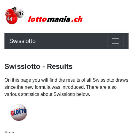
Swisslotto
Swisslotto - Results
On this page you will find the results of all Swisslotto draws
since the new formula was introduced. There are also
various statistics about Swisslotto below.
Year