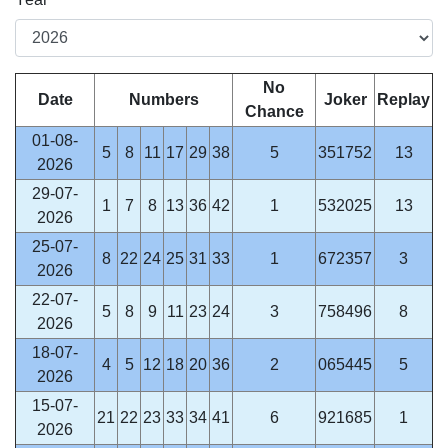
No
Date
Numbers
Joker
Replay
Chance
01-08-
5
8
11
17
29
38
5
351752
13
2026
29-07-
1
7
8
13
36
42
1
532025
13
2026
25-07-
8
22
24
25
31
33
1
672357
3
2026
22-07-
5
8
9
11
23
24
3
758496
8
2026
18-07-
4
5
12
18
20
36
2
065445
5
2026
15-07-
21
22
23
33
34
41
6
921685
1
2026