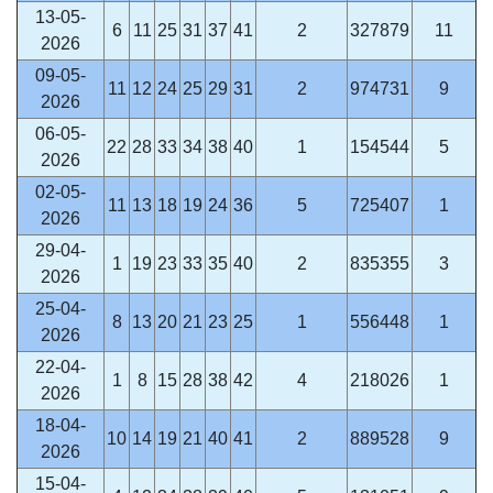
13-05-
6
11
25
31
37
41
2
327879
11
2026
09-05-
11
12
24
25
29
31
2
974731
9
2026
06-05-
22
28
33
34
38
40
1
154544
5
2026
02-05-
11
13
18
19
24
36
5
725407
1
2026
29-04-
1
19
23
33
35
40
2
835355
3
2026
25-04-
8
13
20
21
23
25
1
556448
1
2026
22-04-
1
8
15
28
38
42
4
218026
1
2026
18-04-
10
14
19
21
40
41
2
889528
9
2026
15-04-