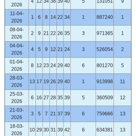
4
12
34
38
39
40
5
131051
9
2026
11-04-
1
6
8
14
22
34
1
887240
1
2026
08-04-
2
9
21
22
26
35
3
971365
1
2026
04-04-
4
5
9
12
21
24
3
526054
2
2026
01-04-
8
12
23
24
29
40
6
801270
5
2026
28-03-
13
17
19
26
29
40
1
913998
11
2026
25-03-
6
16
27
28
35
39
5
360509
12
2026
21-03-
3
5
7
21
37
39
6
759666
13
2026
18-03-
10
29
30
31
39
42
6
634381
13
2026