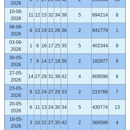
2026
10-06-
11
12
15
32
34
38
5
694214
8
2026
06-06-
6
13
19
21
26
38
2
841779
1
2026
03-06-
1
6
16
17
25
35
5
402344
9
2026
30-05-
7
9
14
17
19
39
2
182977
9
2026
27-05-
14
27
29
31
38
42
4
808596
6
2026
23-05-
8
12
24
27
29
33
2
215766
7
2026
20-05-
6
11
13
24
30
34
5
430774
13
2026
16-05-
3
10
22
27
35
42
2
369586
4
2026