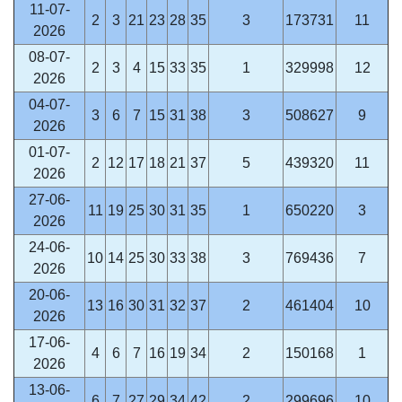
11-07-
2
3
21
23
28
35
3
173731
11
2026
08-07-
2
3
4
15
33
35
1
329998
12
2026
04-07-
3
6
7
15
31
38
3
508627
9
2026
01-07-
2
12
17
18
21
37
5
439320
11
2026
27-06-
11
19
25
30
31
35
1
650220
3
2026
24-06-
10
14
25
30
33
38
3
769436
7
2026
20-06-
13
16
30
31
32
37
2
461404
10
2026
17-06-
4
6
7
16
19
34
2
150168
1
2026
13-06-
6
7
27
29
34
42
2
299696
10