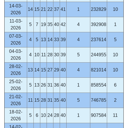
14-03-
14
15
21
22
37
41
1
232829
10
2026
11-03-
5
7
19
35
40
42
4
392908
1
2026
07-03-
4
5
13
14
33
39
4
237614
5
2026
04-03-
4
10
11
28
30
39
5
244955
10
2026
28-02-
13
14
15
27
29
40
4
821014
10
2026
25-02-
5
13
26
31
36
40
1
858554
6
2026
21-02-
11
15
28
31
35
40
5
746785
2
2026
18-02-
5
6
10
24
28
40
1
907584
11
2026
14-02-