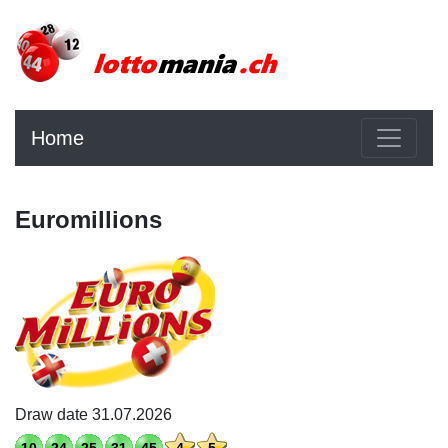
Home
Euromillions
Draw date 31.07.2026
10
24
25
31
45
4
5