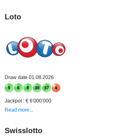
Loto
Draw date 01.08.2026
5
6
8
30
37
4
Jackpot : € 6'000'000
Read more...
Swisslotto