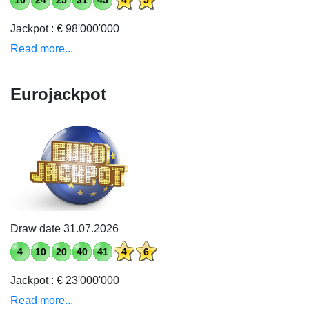
Jackpot : € 98'000'000
Read more...
Eurojackpot
Draw date 31.07.2026
4
10
20
40
41
4
6
Jackpot : € 23'000'000
Read more...