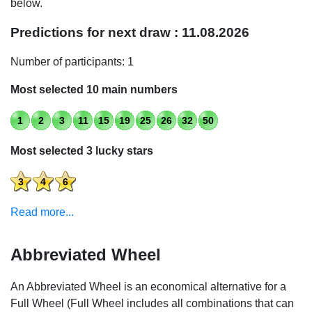
below.
Predictions for next draw : 11.08.2026
Number of participants: 1
Most selected 10 main numbers
1
2
3
11
15
19
25
26
32
50
Most selected 3 lucky stars
3
4
6
Read more...
Abbreviated Wheel
An Abbreviated Wheel is an economical alternative for a
Full Wheel (Full Wheel includes all combinations that can