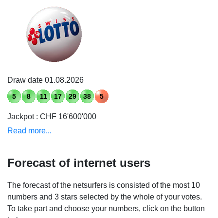
Draw date 01.08.2026
5
8
11
17
29
38
5
Jackpot : CHF 16'600'000
Read more...
Forecast of internet users
The forecast of the netsurfers is consisted of the most 10
numbers and 3 stars selected by the whole of your votes.
To take part and choose your numbers, click on the button