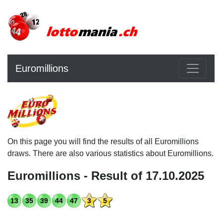
Euromillions
On this page you will find the results of all Euromillions
draws. There are also various statistics about Euromillions.
Euromillions - Result of 17.10.2025
13
35
39
44
47
3
5