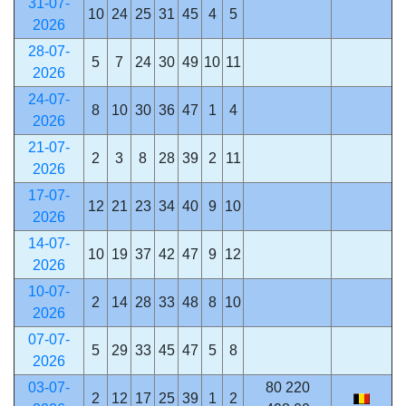
31-07-
10
24
25
31
45
4
5
2026
28-07-
5
7
24
30
49
10
11
2026
24-07-
8
10
30
36
47
1
4
2026
21-07-
2
3
8
28
39
2
11
2026
17-07-
12
21
23
34
40
9
10
2026
14-07-
10
19
37
42
47
9
12
2026
10-07-
2
14
28
33
48
8
10
2026
07-07-
5
29
33
45
47
5
8
2026
03-07-
80 220
2
12
17
25
39
1
2