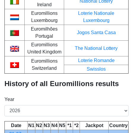
National Lottery
Ireland
Euromillions
Loterie Nationale
Luxembourg
Luxembourg
Euromilhões
Jogos Santa Casa
Portugal
Euromillions
The National Lottery
United Kingdom
Loterie Romande
Euromillions
Switzerland
Swisslos
History of all Euromillions results
Year
Date
N1
N2
N3
N4
N5
*1
*2
Jackpot
Country