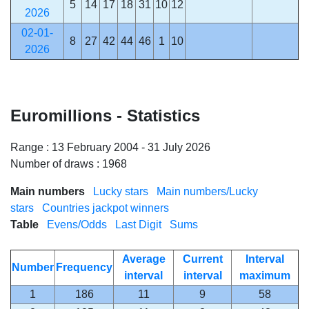
5
14
17
18
31
10
12
2026
02-01-
8
27
42
44
46
1
10
2026
Euromillions - Statistics
Range : 13 February 2004 - 31 July 2026
Number of draws : 1968
Main numbers
Lucky stars
Main numbers/Lucky
stars
Countries jackpot winners
Table
Evens/Odds
Last Digit
Sums
Average
Current
Interval
Number
Frequency
interval
interval
maximum
1
186
11
9
58