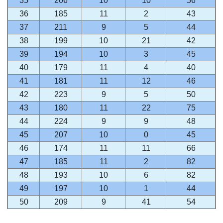
35
206
10
10
56
36
185
11
2
43
37
211
9
5
44
38
199
10
21
42
39
194
10
3
45
40
179
11
4
40
41
181
11
12
46
42
223
9
5
50
43
180
11
22
75
44
224
9
9
48
45
207
10
0
45
46
174
11
11
66
47
185
11
2
82
48
193
10
6
82
49
197
10
1
44
50
209
9
41
54