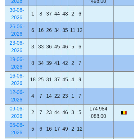
2026
498,00
30-06-
1
8
37
44
48
2
6
2026
26-06-
6
16
26
34
35
11
12
2026
23-06-
3
33
36
45
46
5
6
2026
19-06-
8
34
39
41
42
2
7
2026
16-06-
18
25
31
37
45
4
9
2026
12-06-
4
7
14
22
23
1
7
2026
09-06-
174 984
2
7
23
44
46
3
5
2026
088,00
05-06-
5
6
16
17
49
2
12
2026