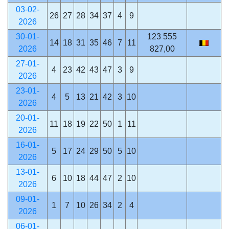
03-02-
26
27
28
34
37
4
9
2026
30-01-
123 555
14
18
31
35
46
7
11
2026
827,00
27-01-
4
23
42
43
47
3
9
2026
23-01-
4
5
13
21
42
3
10
2026
20-01-
11
18
19
22
50
1
11
2026
16-01-
5
17
24
29
50
5
10
2026
13-01-
6
10
18
44
47
2
10
2026
09-01-
1
7
10
26
34
2
4
2026
06-01-