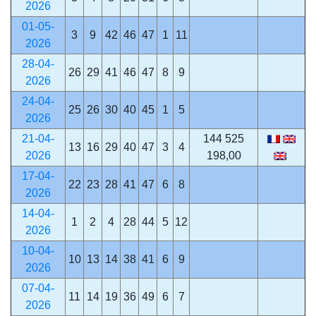
2026
01-05-
3
9
42
46
47
1
11
2026
28-04-
26
29
41
46
47
8
9
2026
24-04-
25
26
30
40
45
1
5
2026
21-04-
144 525
13
16
29
40
47
3
4
2026
198,00
17-04-
22
23
28
41
47
6
8
2026
14-04-
1
2
4
28
44
5
12
2026
10-04-
10
13
14
38
41
6
9
2026
07-04-
11
14
19
36
49
6
7
2026