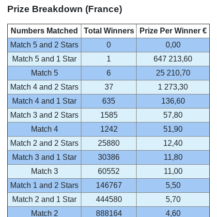
Prize Breakdown (France)
Numbers Matched
Total Winners
Prize Per Winner €
Match 5 and 2 Stars
0
0,00
Match 5 and 1 Star
1
647 213,60
Match 5
6
25 210,70
Match 4 and 2 Stars
37
1 273,30
Match 4 and 1 Star
635
136,60
Match 3 and 2 Stars
1585
57,80
Match 4
1242
51,90
Match 2 and 2 Stars
25880
12,40
Match 3 and 1 Star
30386
11,80
Match 3
60552
11,00
Match 1 and 2 Stars
146767
5,50
Match 2 and 1 Star
444580
5,70
Match 2
888164
4,60