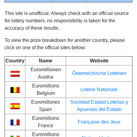
This site is unofficial. Always check with an official source
for lottery numbers, no responsibility is taken for the
accuracy of these results.
To view the prize breakdown for another country, please
click on one of the official sites below:
Country
Name
Website
Euromillionen
Österreichische Lotterien
Austria
Euromillions
Loterie Nationale
Belgium
Euromillones
Societad Estatal Loterías y
Spain
Apuestas del Estado
Euromillions
Française des Jeux
France
Euromillions