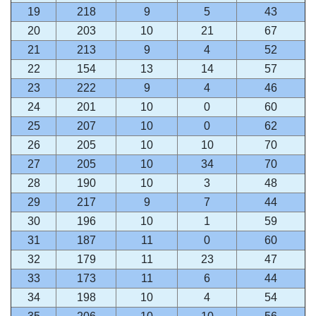
19
218
9
5
43
20
203
10
21
67
21
213
9
4
52
22
154
13
14
57
23
222
9
4
46
24
201
10
0
60
25
207
10
0
62
26
205
10
10
70
27
205
10
34
70
28
190
10
3
48
29
217
9
7
44
30
196
10
1
59
31
187
11
0
60
32
179
11
23
47
33
173
11
6
44
34
198
10
4
54