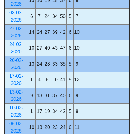
15
16
19
28
37
6
9
2026
03-03-
6
7
24
34
50
5
7
2026
27-02-
14
24
27
39
42
6
10
2026
24-02-
10
27
40
43
47
6
10
2026
20-02-
13
24
28
33
35
5
9
2026
17-02-
1
4
6
10
41
5
12
2026
13-02-
9
13
31
37
40
6
9
2026
10-02-
1
17
19
34
42
5
8
2026
06-02-
10
13
20
23
24
6
11
2026