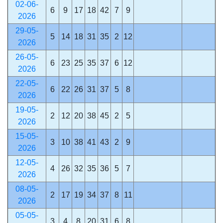
02-06-
6
9
17
18
42
7
9
2026
29-05-
5
14
18
31
35
2
12
2026
26-05-
6
23
25
35
37
6
12
2026
22-05-
6
22
26
31
37
5
8
2026
19-05-
2
12
20
38
45
2
5
2026
15-05-
3
10
38
41
43
2
9
2026
12-05-
4
26
32
35
36
5
7
2026
08-05-
2
17
19
34
37
8
11
2026
05-05-
3
4
8
20
31
6
8