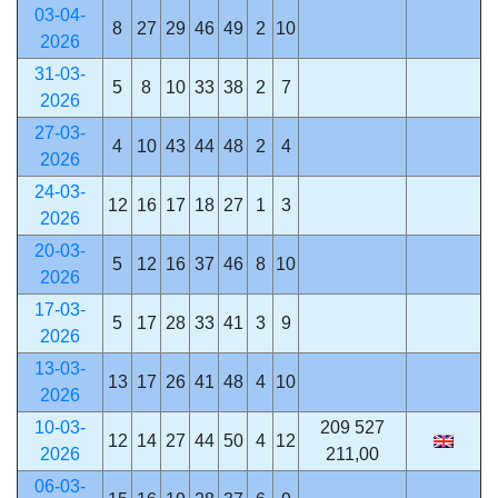
03-04-
8
27
29
46
49
2
10
2026
31-03-
5
8
10
33
38
2
7
2026
27-03-
4
10
43
44
48
2
4
2026
24-03-
12
16
17
18
27
1
3
2026
20-03-
5
12
16
37
46
8
10
2026
17-03-
5
17
28
33
41
3
9
2026
13-03-
13
17
26
41
48
4
10
2026
10-03-
209 527
12
14
27
44
50
4
12
2026
211,00
06-03-