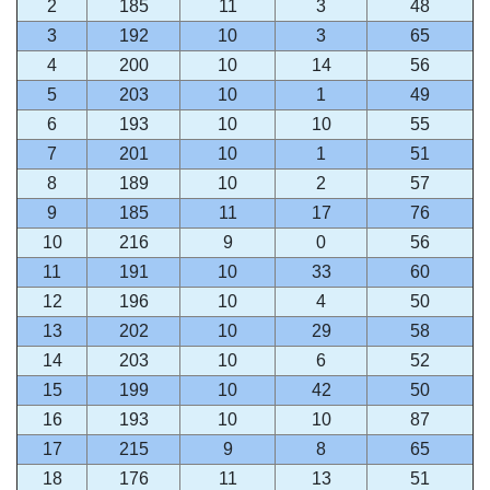
2
185
11
3
48
3
192
10
3
65
4
200
10
14
56
5
203
10
1
49
6
193
10
10
55
7
201
10
1
51
8
189
10
2
57
9
185
11
17
76
10
216
9
0
56
11
191
10
33
60
12
196
10
4
50
13
202
10
29
58
14
203
10
6
52
15
199
10
42
50
16
193
10
10
87
17
215
9
8
65
18
176
11
13
51