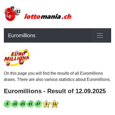
Euromillions
On this page you will find the results of all Euromillions
draws. There are also various statistics about Euromillions.
Euromillions - Result of 12.09.2025
5
10
23
31
37
3
11