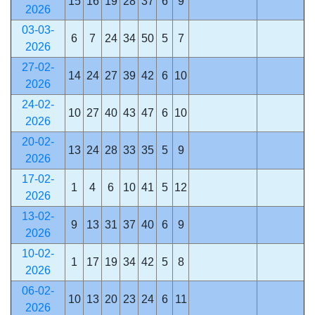
15
16
19
28
37
6
9
2026
03-03-
6
7
24
34
50
5
7
2026
27-02-
14
24
27
39
42
6
10
2026
24-02-
10
27
40
43
47
6
10
2026
20-02-
13
24
28
33
35
5
9
2026
17-02-
1
4
6
10
41
5
12
2026
13-02-
9
13
31
37
40
6
9
2026
10-02-
1
17
19
34
42
5
8
2026
06-02-
10
13
20
23
24
6
11
2026