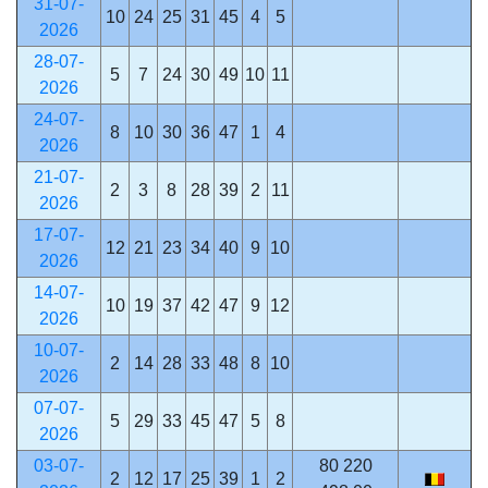
31-07-
10
24
25
31
45
4
5
2026
28-07-
5
7
24
30
49
10
11
2026
24-07-
8
10
30
36
47
1
4
2026
21-07-
2
3
8
28
39
2
11
2026
17-07-
12
21
23
34
40
9
10
2026
14-07-
10
19
37
42
47
9
12
2026
10-07-
2
14
28
33
48
8
10
2026
07-07-
5
29
33
45
47
5
8
2026
03-07-
80 220
2
12
17
25
39
1
2