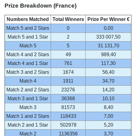
Prize Breakdown (France)
Numbers Matched
Total Winners
Prize Per Winner €
Match 5 and 2 Stars
0
0,00
Match 5 and 1 Star
2
333 007,50
Match 5
5
31 131,70
Match 4 and 2 Stars
49
989,40
Match 4 and 1 Star
761
117,30
Match 3 and 2 Stars
1674
56,40
Match 4
1911
34,70
Match 2 and 2 Stars
23276
14,20
Match 3 and 1 Star
36368
10,10
Match 3
81573
8,40
Match 1 and 2 Stars
118433
7,00
Match 2 and 1 Star
502978
5,20
Match 2
1136356
3,70