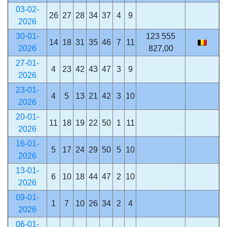
03-02-
26
27
28
34
37
4
9
2026
30-01-
123 555
14
18
31
35
46
7
11
2026
827,00
27-01-
4
23
42
43
47
3
9
2026
23-01-
4
5
13
21
42
3
10
2026
20-01-
11
18
19
22
50
1
11
2026
16-01-
5
17
24
29
50
5
10
2026
13-01-
6
10
18
44
47
2
10
2026
09-01-
1
7
10
26
34
2
4
2026
06-01-