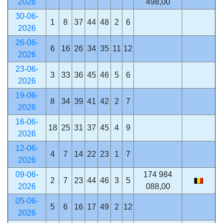
2026
498,00
30-06-
1
8
37
44
48
2
6
2026
26-06-
6
16
26
34
35
11
12
2026
23-06-
3
33
36
45
46
5
6
2026
19-06-
8
34
39
41
42
2
7
2026
16-06-
18
25
31
37
45
4
9
2026
12-06-
4
7
14
22
23
1
7
2026
09-06-
174 984
2
7
23
44
46
3
5
2026
088,00
05-06-
5
6
16
17
49
2
12
2026