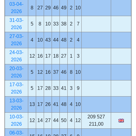
03-04-
8
27
29
46
49
2
10
2026
31-03-
5
8
10
33
38
2
7
2026
27-03-
4
10
43
44
48
2
4
2026
24-03-
12
16
17
18
27
1
3
2026
20-03-
5
12
16
37
46
8
10
2026
17-03-
5
17
28
33
41
3
9
2026
13-03-
13
17
26
41
48
4
10
2026
10-03-
209 527
12
14
27
44
50
4
12
2026
211,00
06-03-