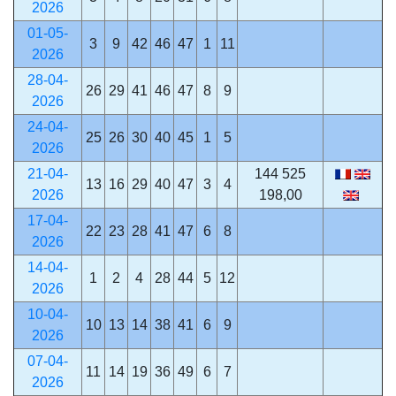
2026
01-05-
3
9
42
46
47
1
11
2026
28-04-
26
29
41
46
47
8
9
2026
24-04-
25
26
30
40
45
1
5
2026
21-04-
144 525
13
16
29
40
47
3
4
2026
198,00
17-04-
22
23
28
41
47
6
8
2026
14-04-
1
2
4
28
44
5
12
2026
10-04-
10
13
14
38
41
6
9
2026
07-04-
11
14
19
36
49
6
7
2026