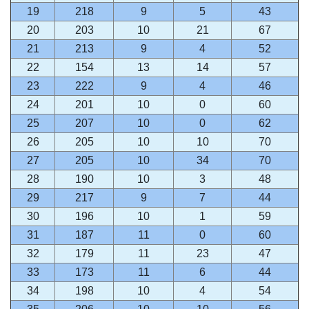
19
218
9
5
43
20
203
10
21
67
21
213
9
4
52
22
154
13
14
57
23
222
9
4
46
24
201
10
0
60
25
207
10
0
62
26
205
10
10
70
27
205
10
34
70
28
190
10
3
48
29
217
9
7
44
30
196
10
1
59
31
187
11
0
60
32
179
11
23
47
33
173
11
6
44
34
198
10
4
54