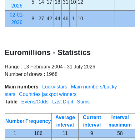
5
14
17
18
31
10
12
2026
02-01-
8
27
42
44
46
1
10
2026
Euromillions - Statistics
Range : 13 February 2004 - 31 July 2026
Number of draws : 1968
Main numbers
Lucky stars
Main numbers/Lucky
stars
Countries jackpot winners
Table
Evens/Odds
Last Digit
Sums
Average
Current
Interval
Number
Frequency
interval
interval
maximum
1
186
11
9
58