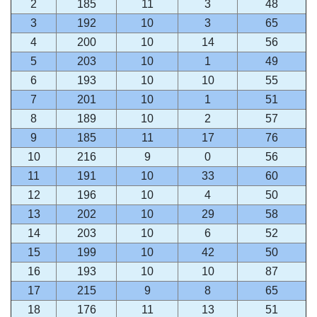
2
185
11
3
48
3
192
10
3
65
4
200
10
14
56
5
203
10
1
49
6
193
10
10
55
7
201
10
1
51
8
189
10
2
57
9
185
11
17
76
10
216
9
0
56
11
191
10
33
60
12
196
10
4
50
13
202
10
29
58
14
203
10
6
52
15
199
10
42
50
16
193
10
10
87
17
215
9
8
65
18
176
11
13
51