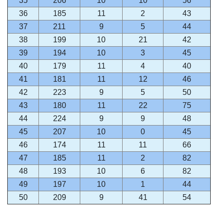
35
206
10
10
56
36
185
11
2
43
37
211
9
5
44
38
199
10
21
42
39
194
10
3
45
40
179
11
4
40
41
181
11
12
46
42
223
9
5
50
43
180
11
22
75
44
224
9
9
48
45
207
10
0
45
46
174
11
11
66
47
185
11
2
82
48
193
10
6
82
49
197
10
1
44
50
209
9
41
54