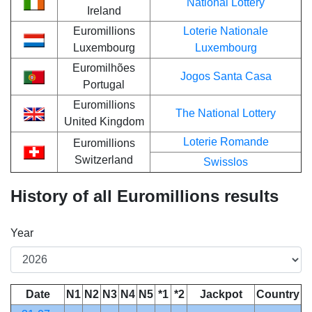
National Lottery
Ireland
Euromillions
Loterie Nationale
Luxembourg
Luxembourg
Euromilhões
Jogos Santa Casa
Portugal
Euromillions
The National Lottery
United Kingdom
Loterie Romande
Euromillions
Switzerland
Swisslos
History of all Euromillions results
Year
Date
N1
N2
N3
N4
N5
*1
*2
Jackpot
Country