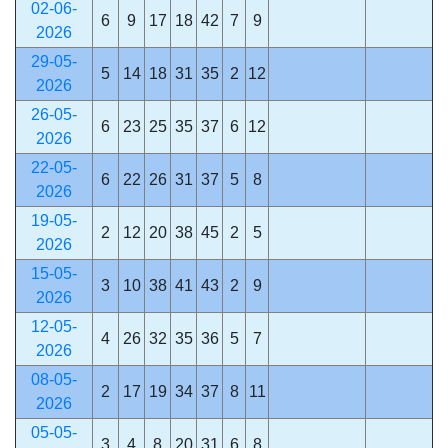
02-06-
6
9
17
18
42
7
9
2026
29-05-
5
14
18
31
35
2
12
2026
26-05-
6
23
25
35
37
6
12
2026
22-05-
6
22
26
31
37
5
8
2026
19-05-
2
12
20
38
45
2
5
2026
15-05-
3
10
38
41
43
2
9
2026
12-05-
4
26
32
35
36
5
7
2026
08-05-
2
17
19
34
37
8
11
2026
05-05-
3
4
8
20
31
6
8