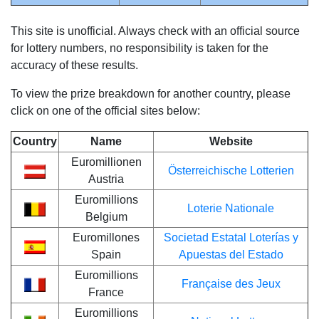
This site is unofficial. Always check with an official source
for lottery numbers, no responsibility is taken for the
accuracy of these results.
To view the prize breakdown for another country, please
click on one of the official sites below:
Country
Name
Website
Euromillionen
Österreichische Lotterien
Austria
Euromillions
Loterie Nationale
Belgium
Euromillones
Societad Estatal Loterías y
Spain
Apuestas del Estado
Euromillions
Française des Jeux
France
Euromillions