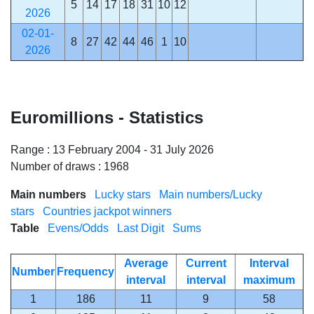
5
14
17
18
31
10
12
2026
02-01-
8
27
42
44
46
1
10
2026
Euromillions - Statistics
Range : 13 February 2004 - 31 July 2026
Number of draws : 1968
Main numbers
Lucky stars
Main numbers/Lucky
stars
Countries jackpot winners
Table
Evens/Odds
Last Digit
Sums
Average
Current
Interval
Number
Frequency
interval
interval
maximum
1
186
11
9
58