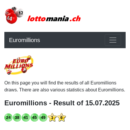
Euromillions
On this page you will find the results of all Euromillions
draws. There are also various statistics about Euromillions.
Euromillions - Result of 15.07.2025
24
38
41
45
49
1
6