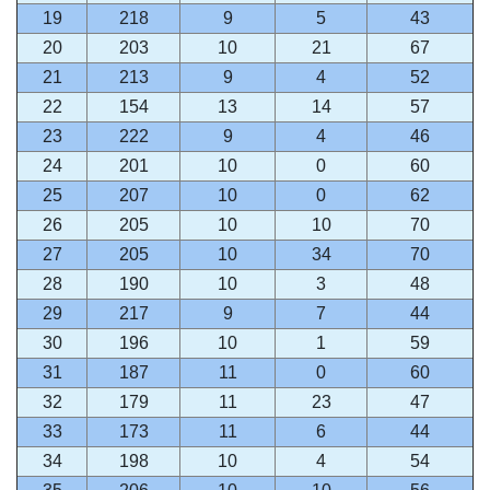
19
218
9
5
43
20
203
10
21
67
21
213
9
4
52
22
154
13
14
57
23
222
9
4
46
24
201
10
0
60
25
207
10
0
62
26
205
10
10
70
27
205
10
34
70
28
190
10
3
48
29
217
9
7
44
30
196
10
1
59
31
187
11
0
60
32
179
11
23
47
33
173
11
6
44
34
198
10
4
54