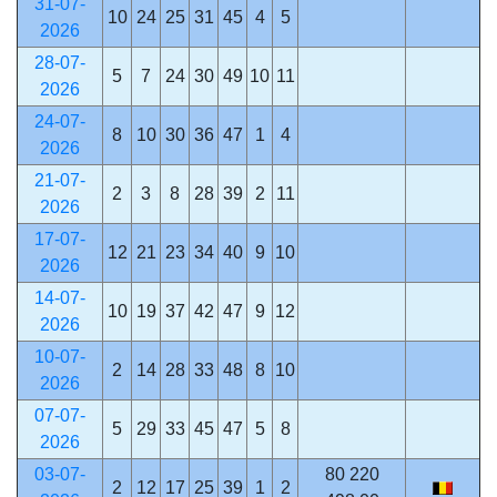
31-07-
10
24
25
31
45
4
5
2026
28-07-
5
7
24
30
49
10
11
2026
24-07-
8
10
30
36
47
1
4
2026
21-07-
2
3
8
28
39
2
11
2026
17-07-
12
21
23
34
40
9
10
2026
14-07-
10
19
37
42
47
9
12
2026
10-07-
2
14
28
33
48
8
10
2026
07-07-
5
29
33
45
47
5
8
2026
03-07-
80 220
2
12
17
25
39
1
2