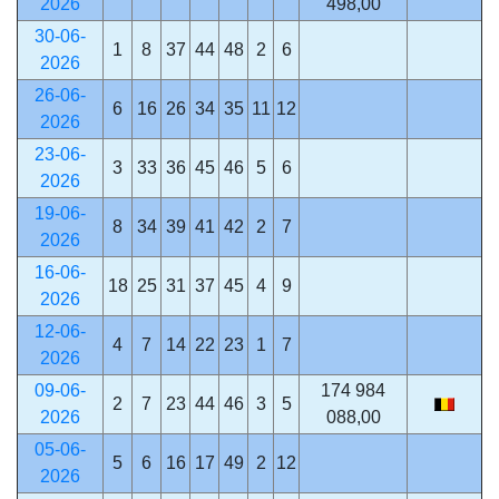
2026
498,00
30-06-
1
8
37
44
48
2
6
2026
26-06-
6
16
26
34
35
11
12
2026
23-06-
3
33
36
45
46
5
6
2026
19-06-
8
34
39
41
42
2
7
2026
16-06-
18
25
31
37
45
4
9
2026
12-06-
4
7
14
22
23
1
7
2026
09-06-
174 984
2
7
23
44
46
3
5
2026
088,00
05-06-
5
6
16
17
49
2
12
2026