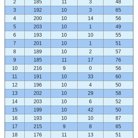
2
185
11
3
48
3
192
10
3
65
4
200
10
14
56
5
203
10
1
49
6
193
10
10
55
7
201
10
1
51
8
189
10
2
57
9
185
11
17
76
10
216
9
0
56
11
191
10
33
60
12
196
10
4
50
13
202
10
29
58
14
203
10
6
52
15
199
10
42
50
16
193
10
10
87
17
215
9
8
65
18
176
11
13
51