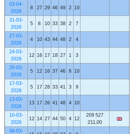
03-04-
8
27
29
46
49
2
10
2026
31-03-
5
8
10
33
38
2
7
2026
27-03-
4
10
43
44
48
2
4
2026
24-03-
12
16
17
18
27
1
3
2026
20-03-
5
12
16
37
46
8
10
2026
17-03-
5
17
28
33
41
3
9
2026
13-03-
13
17
26
41
48
4
10
2026
10-03-
209 527
12
14
27
44
50
4
12
2026
211,00
06-03-