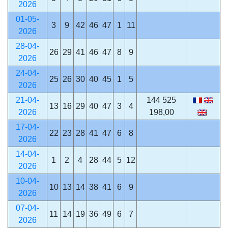
2026
01-05-
3
9
42
46
47
1
11
2026
28-04-
26
29
41
46
47
8
9
2026
24-04-
25
26
30
40
45
1
5
2026
21-04-
144 525
13
16
29
40
47
3
4
2026
198,00
17-04-
22
23
28
41
47
6
8
2026
14-04-
1
2
4
28
44
5
12
2026
10-04-
10
13
14
38
41
6
9
2026
07-04-
11
14
19
36
49
6
7
2026