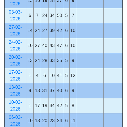
15
16
19
28
37
6
9
2026
03-03-
6
7
24
34
50
5
7
2026
27-02-
14
24
27
39
42
6
10
2026
24-02-
10
27
40
43
47
6
10
2026
20-02-
13
24
28
33
35
5
9
2026
17-02-
1
4
6
10
41
5
12
2026
13-02-
9
13
31
37
40
6
9
2026
10-02-
1
17
19
34
42
5
8
2026
06-02-
10
13
20
23
24
6
11
2026