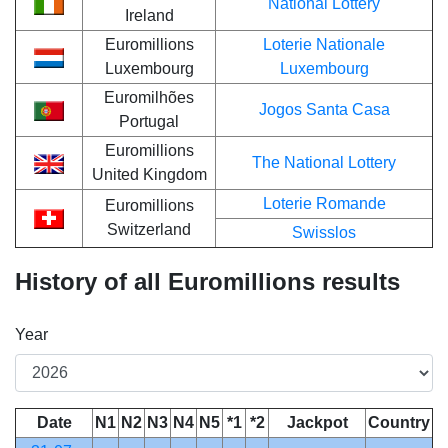
National Lottery
Ireland
Euromillions
Loterie Nationale
Luxembourg
Luxembourg
Euromilhões
Jogos Santa Casa
Portugal
Euromillions
The National Lottery
United Kingdom
Loterie Romande
Euromillions
Switzerland
Swisslos
History of all Euromillions results
Year
Date
N1
N2
N3
N4
N5
*1
*2
Jackpot
Country