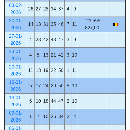
03-02-
26
27
28
34
37
4
9
2026
30-01-
123 555
14
18
31
35
46
7
11
2026
827,00
27-01-
4
23
42
43
47
3
9
2026
23-01-
4
5
13
21
42
3
10
2026
20-01-
11
18
19
22
50
1
11
2026
16-01-
5
17
24
29
50
5
10
2026
13-01-
6
10
18
44
47
2
10
2026
09-01-
1
7
10
26
34
2
4
2026
06-01-