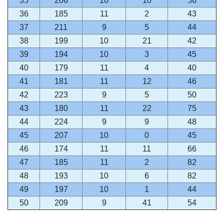
35
206
10
10
56
36
185
11
2
43
37
211
9
5
44
38
199
10
21
42
39
194
10
3
45
40
179
11
4
40
41
181
11
12
46
42
223
9
5
50
43
180
11
22
75
44
224
9
9
48
45
207
10
0
45
46
174
11
11
66
47
185
11
2
82
48
193
10
6
82
49
197
10
1
44
50
209
9
41
54