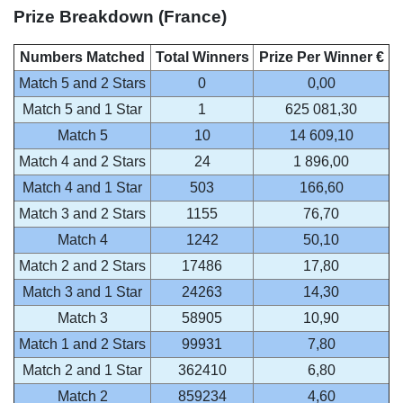
Prize Breakdown (France)
Numbers Matched
Total Winners
Prize Per Winner €
Match 5 and 2 Stars
0
0,00
Match 5 and 1 Star
1
625 081,30
Match 5
10
14 609,10
Match 4 and 2 Stars
24
1 896,00
Match 4 and 1 Star
503
166,60
Match 3 and 2 Stars
1155
76,70
Match 4
1242
50,10
Match 2 and 2 Stars
17486
17,80
Match 3 and 1 Star
24263
14,30
Match 3
58905
10,90
Match 1 and 2 Stars
99931
7,80
Match 2 and 1 Star
362410
6,80
Match 2
859234
4,60