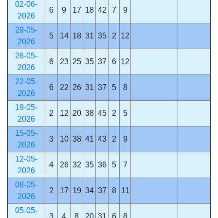
02-06-
6
9
17
18
42
7
9
2026
29-05-
5
14
18
31
35
2
12
2026
26-05-
6
23
25
35
37
6
12
2026
22-05-
6
22
26
31
37
5
8
2026
19-05-
2
12
20
38
45
2
5
2026
15-05-
3
10
38
41
43
2
9
2026
12-05-
4
26
32
35
36
5
7
2026
08-05-
2
17
19
34
37
8
11
2026
05-05-
3
4
8
20
31
6
8