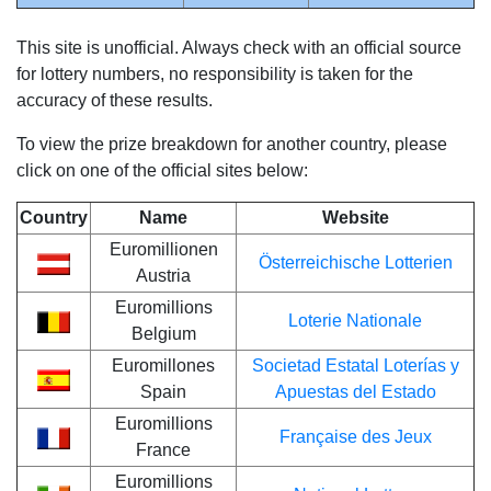
This site is unofficial. Always check with an official source
for lottery numbers, no responsibility is taken for the
accuracy of these results.
To view the prize breakdown for another country, please
click on one of the official sites below:
Country
Name
Website
Euromillionen
Österreichische Lotterien
Austria
Euromillions
Loterie Nationale
Belgium
Euromillones
Societad Estatal Loterías y
Spain
Apuestas del Estado
Euromillions
Française des Jeux
France
Euromillions