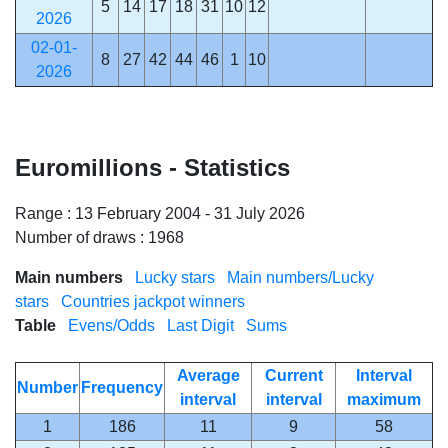
5
14
17
18
31
10
12
2026
02-01-
8
27
42
44
46
1
10
2026
Euromillions - Statistics
Range : 13 February 2004 - 31 July 2026
Number of draws : 1968
Main numbers
Lucky stars
Main numbers/Lucky
stars
Countries jackpot winners
Table
Evens/Odds
Last Digit
Sums
Average
Current
Interval
Number
Frequency
interval
interval
maximum
1
186
11
9
58