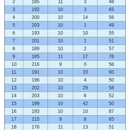
2
185
11
3
48
3
192
10
3
65
4
200
10
14
56
5
203
10
1
49
6
193
10
10
55
7
201
10
1
51
8
189
10
2
57
9
185
11
17
76
10
216
9
0
56
11
191
10
33
60
12
196
10
4
50
13
202
10
29
58
14
203
10
6
52
15
199
10
42
50
16
193
10
10
87
17
215
9
8
65
18
176
11
13
51