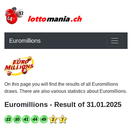
Euromillions
On this page you will find the results of all Euromillions
draws. There are also various statistics about Euromillions.
Euromillions - Result of 31.01.2025
22
30
41
44
49
2
7