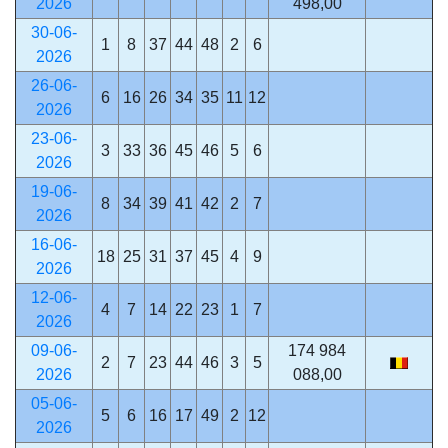
2026
498,00
30-06-
1
8
37
44
48
2
6
2026
26-06-
6
16
26
34
35
11
12
2026
23-06-
3
33
36
45
46
5
6
2026
19-06-
8
34
39
41
42
2
7
2026
16-06-
18
25
31
37
45
4
9
2026
12-06-
4
7
14
22
23
1
7
2026
09-06-
174 984
2
7
23
44
46
3
5
2026
088,00
05-06-
5
6
16
17
49
2
12
2026