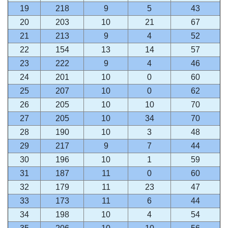
19
218
9
5
43
20
203
10
21
67
21
213
9
4
52
22
154
13
14
57
23
222
9
4
46
24
201
10
0
60
25
207
10
0
62
26
205
10
10
70
27
205
10
34
70
28
190
10
3
48
29
217
9
7
44
30
196
10
1
59
31
187
11
0
60
32
179
11
23
47
33
173
11
6
44
34
198
10
4
54