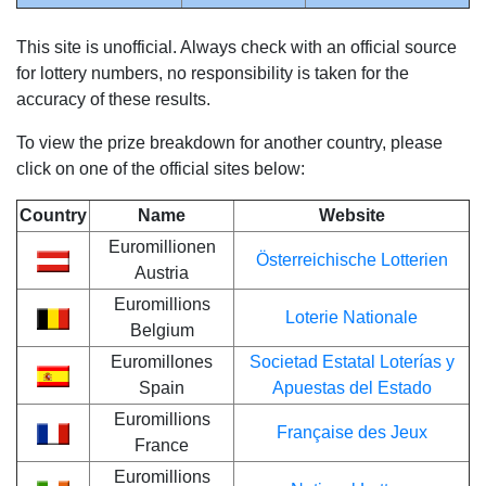
This site is unofficial. Always check with an official source
for lottery numbers, no responsibility is taken for the
accuracy of these results.
To view the prize breakdown for another country, please
click on one of the official sites below:
Country
Name
Website
Euromillionen
Österreichische Lotterien
Austria
Euromillions
Loterie Nationale
Belgium
Euromillones
Societad Estatal Loterías y
Spain
Apuestas del Estado
Euromillions
Française des Jeux
France
Euromillions