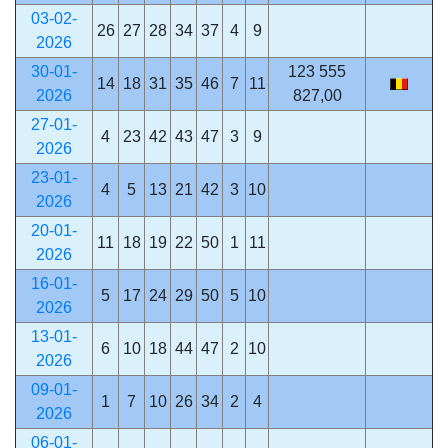
03-02-
26
27
28
34
37
4
9
2026
30-01-
123 555
14
18
31
35
46
7
11
2026
827,00
27-01-
4
23
42
43
47
3
9
2026
23-01-
4
5
13
21
42
3
10
2026
20-01-
11
18
19
22
50
1
11
2026
16-01-
5
17
24
29
50
5
10
2026
13-01-
6
10
18
44
47
2
10
2026
09-01-
1
7
10
26
34
2
4
2026
06-01-