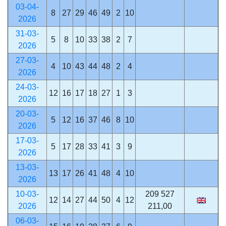
03-04-
8
27
29
46
49
2
10
2026
31-03-
5
8
10
33
38
2
7
2026
27-03-
4
10
43
44
48
2
4
2026
24-03-
12
16
17
18
27
1
3
2026
20-03-
5
12
16
37
46
8
10
2026
17-03-
5
17
28
33
41
3
9
2026
13-03-
13
17
26
41
48
4
10
2026
10-03-
209 527
12
14
27
44
50
4
12
2026
211,00
06-03-