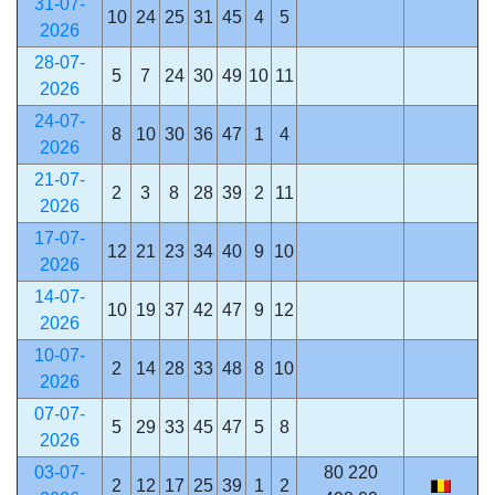
31-07-
10
24
25
31
45
4
5
2026
28-07-
5
7
24
30
49
10
11
2026
24-07-
8
10
30
36
47
1
4
2026
21-07-
2
3
8
28
39
2
11
2026
17-07-
12
21
23
34
40
9
10
2026
14-07-
10
19
37
42
47
9
12
2026
10-07-
2
14
28
33
48
8
10
2026
07-07-
5
29
33
45
47
5
8
2026
03-07-
80 220
2
12
17
25
39
1
2