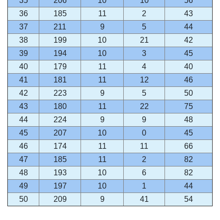
35
206
10
10
56
36
185
11
2
43
37
211
9
5
44
38
199
10
21
42
39
194
10
3
45
40
179
11
4
40
41
181
11
12
46
42
223
9
5
50
43
180
11
22
75
44
224
9
9
48
45
207
10
0
45
46
174
11
11
66
47
185
11
2
82
48
193
10
6
82
49
197
10
1
44
50
209
9
41
54