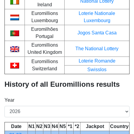
National Lottery
Ireland
Euromillions
Loterie Nationale
Luxembourg
Luxembourg
Euromilhões
Jogos Santa Casa
Portugal
Euromillions
The National Lottery
United Kingdom
Loterie Romande
Euromillions
Switzerland
Swisslos
History of all Euromillions results
Year
Date
N1
N2
N3
N4
N5
*1
*2
Jackpot
Country