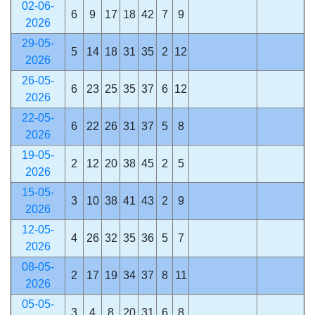
02-06-
6
9
17
18
42
7
9
2026
29-05-
5
14
18
31
35
2
12
2026
26-05-
6
23
25
35
37
6
12
2026
22-05-
6
22
26
31
37
5
8
2026
19-05-
2
12
20
38
45
2
5
2026
15-05-
3
10
38
41
43
2
9
2026
12-05-
4
26
32
35
36
5
7
2026
08-05-
2
17
19
34
37
8
11
2026
05-05-
3
4
8
20
31
6
8