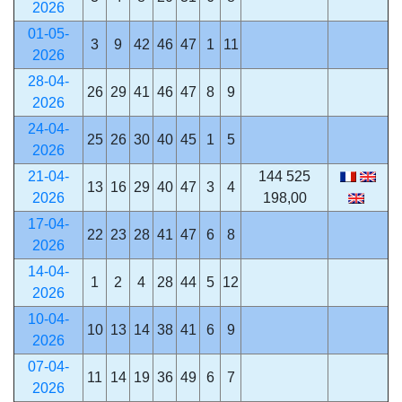
2026
01-05-
3
9
42
46
47
1
11
2026
28-04-
26
29
41
46
47
8
9
2026
24-04-
25
26
30
40
45
1
5
2026
21-04-
144 525
13
16
29
40
47
3
4
2026
198,00
17-04-
22
23
28
41
47
6
8
2026
14-04-
1
2
4
28
44
5
12
2026
10-04-
10
13
14
38
41
6
9
2026
07-04-
11
14
19
36
49
6
7
2026