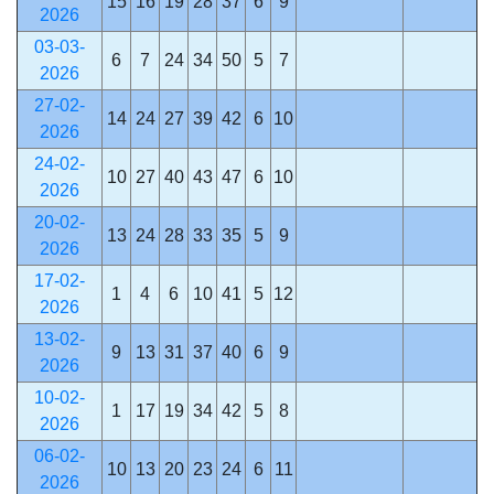
15
16
19
28
37
6
9
2026
03-03-
6
7
24
34
50
5
7
2026
27-02-
14
24
27
39
42
6
10
2026
24-02-
10
27
40
43
47
6
10
2026
20-02-
13
24
28
33
35
5
9
2026
17-02-
1
4
6
10
41
5
12
2026
13-02-
9
13
31
37
40
6
9
2026
10-02-
1
17
19
34
42
5
8
2026
06-02-
10
13
20
23
24
6
11
2026