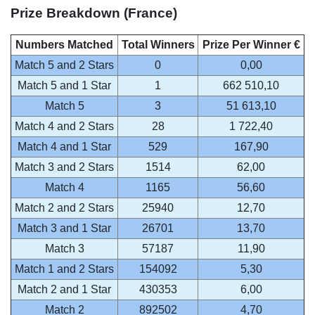
Prize Breakdown (France)
Numbers Matched
Total Winners
Prize Per Winner €
Match 5 and 2 Stars
0
0,00
Match 5 and 1 Star
1
662 510,10
Match 5
3
51 613,10
Match 4 and 2 Stars
28
1 722,40
Match 4 and 1 Star
529
167,90
Match 3 and 2 Stars
1514
62,00
Match 4
1165
56,60
Match 2 and 2 Stars
25940
12,70
Match 3 and 1 Star
26701
13,70
Match 3
57187
11,90
Match 1 and 2 Stars
154092
5,30
Match 2 and 1 Star
430353
6,00
Match 2
892502
4,70