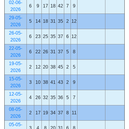
02-06-
6
9
17
18
42
7
9
2026
29-05-
5
14
18
31
35
2
12
2026
26-05-
6
23
25
35
37
6
12
2026
22-05-
6
22
26
31
37
5
8
2026
19-05-
2
12
20
38
45
2
5
2026
15-05-
3
10
38
41
43
2
9
2026
12-05-
4
26
32
35
36
5
7
2026
08-05-
2
17
19
34
37
8
11
2026
05-05-
3
4
8
20
31
6
8