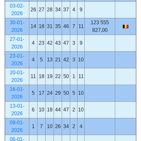
03-02-
26
27
28
34
37
4
9
2026
30-01-
123 555
14
18
31
35
46
7
11
2026
827,00
27-01-
4
23
42
43
47
3
9
2026
23-01-
4
5
13
21
42
3
10
2026
20-01-
11
18
19
22
50
1
11
2026
16-01-
5
17
24
29
50
5
10
2026
13-01-
6
10
18
44
47
2
10
2026
09-01-
1
7
10
26
34
2
4
2026
06-01-