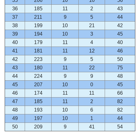
35
206
10
10
56
36
185
11
2
43
37
211
9
5
44
38
199
10
21
42
39
194
10
3
45
40
179
11
4
40
41
181
11
12
46
42
223
9
5
50
43
180
11
22
75
44
224
9
9
48
45
207
10
0
45
46
174
11
11
66
47
185
11
2
82
48
193
10
6
82
49
197
10
1
44
50
209
9
41
54