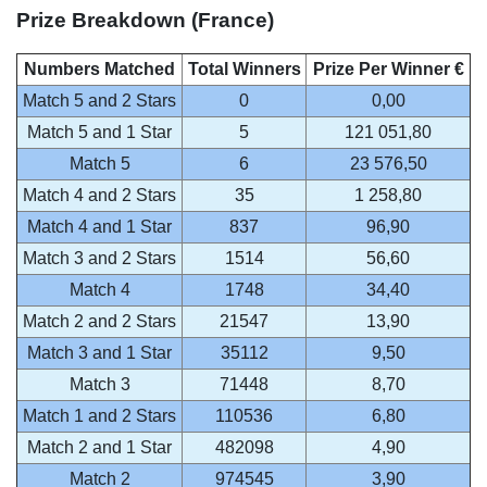
Prize Breakdown (France)
Numbers Matched
Total Winners
Prize Per Winner €
Match 5 and 2 Stars
0
0,00
Match 5 and 1 Star
5
121 051,80
Match 5
6
23 576,50
Match 4 and 2 Stars
35
1 258,80
Match 4 and 1 Star
837
96,90
Match 3 and 2 Stars
1514
56,60
Match 4
1748
34,40
Match 2 and 2 Stars
21547
13,90
Match 3 and 1 Star
35112
9,50
Match 3
71448
8,70
Match 1 and 2 Stars
110536
6,80
Match 2 and 1 Star
482098
4,90
Match 2
974545
3,90