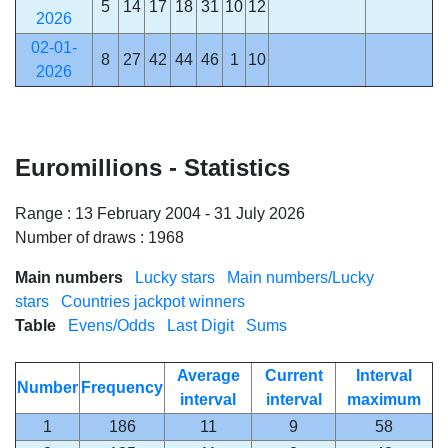
5
14
17
18
31
10
12
2026
02-01-
8
27
42
44
46
1
10
2026
Euromillions - Statistics
Range : 13 February 2004 - 31 July 2026
Number of draws : 1968
Main numbers
Lucky stars
Main numbers/Lucky
stars
Countries jackpot winners
Table
Evens/Odds
Last Digit
Sums
Average
Current
Interval
Number
Frequency
interval
interval
maximum
1
186
11
9
58