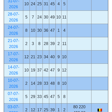
31-07-
10
24
25
31
45
4
5
2026
28-07-
5
7
24
30
49
10
11
2026
24-07-
8
10
30
36
47
1
4
2026
21-07-
2
3
8
28
39
2
11
2026
17-07-
12
21
23
34
40
9
10
2026
14-07-
10
19
37
42
47
9
12
2026
10-07-
2
14
28
33
48
8
10
2026
07-07-
5
29
33
45
47
5
8
2026
03-07-
80 220
2
12
17
25
39
1
2