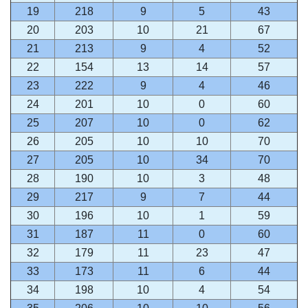
19
218
9
5
43
20
203
10
21
67
21
213
9
4
52
22
154
13
14
57
23
222
9
4
46
24
201
10
0
60
25
207
10
0
62
26
205
10
10
70
27
205
10
34
70
28
190
10
3
48
29
217
9
7
44
30
196
10
1
59
31
187
11
0
60
32
179
11
23
47
33
173
11
6
44
34
198
10
4
54