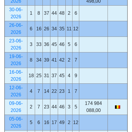
2026
498,00
30-06-
1
8
37
44
48
2
6
2026
26-06-
6
16
26
34
35
11
12
2026
23-06-
3
33
36
45
46
5
6
2026
19-06-
8
34
39
41
42
2
7
2026
16-06-
18
25
31
37
45
4
9
2026
12-06-
4
7
14
22
23
1
7
2026
09-06-
174 984
2
7
23
44
46
3
5
2026
088,00
05-06-
5
6
16
17
49
2
12
2026