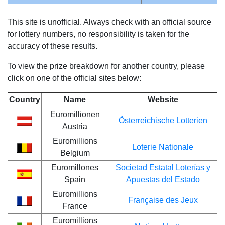
This site is unofficial. Always check with an official source
for lottery numbers, no responsibility is taken for the
accuracy of these results.
To view the prize breakdown for another country, please
click on one of the official sites below:
Country
Name
Website
Euromillionen
Österreichische Lotterien
Austria
Euromillions
Loterie Nationale
Belgium
Euromillones
Societad Estatal Loterías y
Spain
Apuestas del Estado
Euromillions
Française des Jeux
France
Euromillions