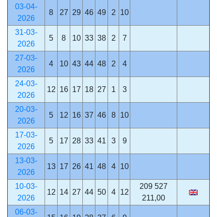
03-04-
8
27
29
46
49
2
10
2026
31-03-
5
8
10
33
38
2
7
2026
27-03-
4
10
43
44
48
2
4
2026
24-03-
12
16
17
18
27
1
3
2026
20-03-
5
12
16
37
46
8
10
2026
17-03-
5
17
28
33
41
3
9
2026
13-03-
13
17
26
41
48
4
10
2026
10-03-
209 527
12
14
27
44
50
4
12
2026
211,00
06-03-