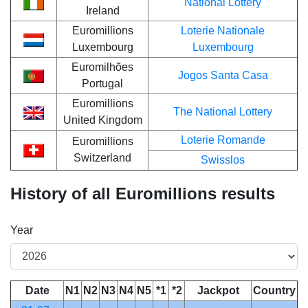
National Lottery
Ireland
Euromillions
Loterie Nationale
Luxembourg
Luxembourg
Euromilhões
Jogos Santa Casa
Portugal
Euromillions
The National Lottery
United Kingdom
Loterie Romande
Euromillions
Switzerland
Swisslos
History of all Euromillions results
Year
Date
N1
N2
N3
N4
N5
*1
*2
Jackpot
Country