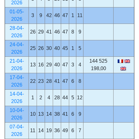
2026
01-05-
3
9
42
46
47
1
11
2026
28-04-
26
29
41
46
47
8
9
2026
24-04-
25
26
30
40
45
1
5
2026
21-04-
144 525
13
16
29
40
47
3
4
2026
198,00
17-04-
22
23
28
41
47
6
8
2026
14-04-
1
2
4
28
44
5
12
2026
10-04-
10
13
14
38
41
6
9
2026
07-04-
11
14
19
36
49
6
7
2026