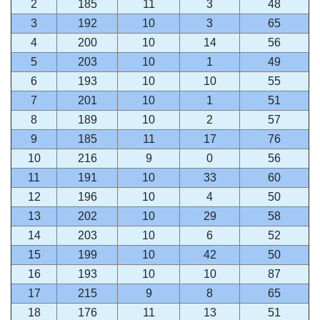
2
185
11
3
48
3
192
10
3
65
4
200
10
14
56
5
203
10
1
49
6
193
10
10
55
7
201
10
1
51
8
189
10
2
57
9
185
11
17
76
10
216
9
0
56
11
191
10
33
60
12
196
10
4
50
13
202
10
29
58
14
203
10
6
52
15
199
10
42
50
16
193
10
10
87
17
215
9
8
65
18
176
11
13
51