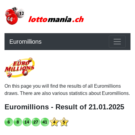
Euromillions
On this page you will find the results of all Euromillions
draws. There are also various statistics about Euromillions.
Euromillions - Result of 21.01.2025
6
8
14
27
41
4
5