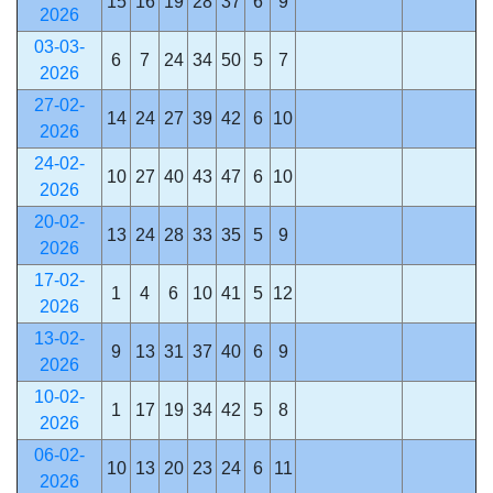
15
16
19
28
37
6
9
2026
03-03-
6
7
24
34
50
5
7
2026
27-02-
14
24
27
39
42
6
10
2026
24-02-
10
27
40
43
47
6
10
2026
20-02-
13
24
28
33
35
5
9
2026
17-02-
1
4
6
10
41
5
12
2026
13-02-
9
13
31
37
40
6
9
2026
10-02-
1
17
19
34
42
5
8
2026
06-02-
10
13
20
23
24
6
11
2026