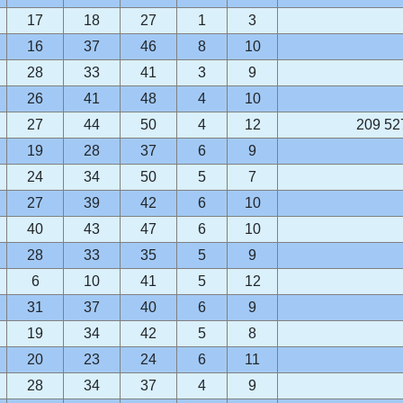
17
18
27
1
3
16
37
46
8
10
28
33
41
3
9
26
41
48
4
10
27
44
50
4
12
209 52
19
28
37
6
9
24
34
50
5
7
27
39
42
6
10
40
43
47
6
10
28
33
35
5
9
6
10
41
5
12
31
37
40
6
9
19
34
42
5
8
20
23
24
6
11
28
34
37
4
9