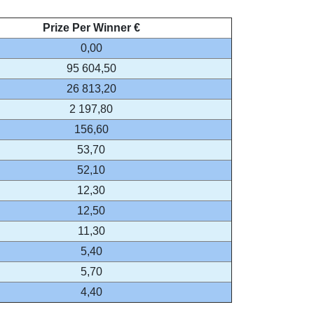
Prize Per Winner €
0,00
95 604,50
26 813,20
2 197,80
156,60
53,70
52,10
12,30
12,50
11,30
5,40
5,70
4,40