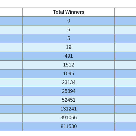
Total Winners
0
6
5
19
491
1512
1095
23134
25394
52451
131241
391066
811530