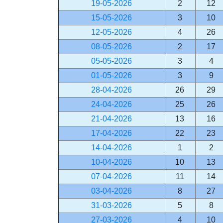
19-05-2026
2
12
15-05-2026
3
10
12-05-2026
4
26
08-05-2026
2
17
05-05-2026
3
4
01-05-2026
3
9
28-04-2026
26
29
24-04-2026
25
26
21-04-2026
13
16
17-04-2026
22
23
14-04-2026
1
2
10-04-2026
10
13
07-04-2026
11
14
03-04-2026
8
27
31-03-2026
5
8
27-03-2026
4
10