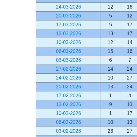
24-03-2026
12
16
20-03-2026
5
12
17-03-2026
5
17
13-03-2026
13
17
10-03-2026
12
14
06-03-2026
15
16
03-03-2026
6
7
27-02-2026
14
24
24-02-2026
10
27
20-02-2026
13
24
17-02-2026
1
4
13-02-2026
9
13
10-02-2026
1
17
06-02-2026
10
13
03-02-2026
26
27