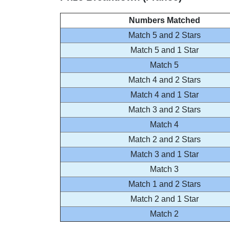
Numbers Matched
Match 5 and 2 Stars
Match 5 and 1 Star
Match 5
Match 4 and 2 Stars
Match 4 and 1 Star
Match 3 and 2 Stars
Match 4
Match 2 and 2 Stars
Match 3 and 1 Star
Match 3
Match 1 and 2 Stars
Match 2 and 1 Star
Match 2