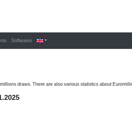
ems
Softwares
romillions draws. There are also various statistics about Euromilli
1.2025