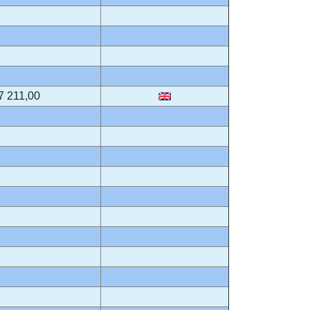
7 211,00