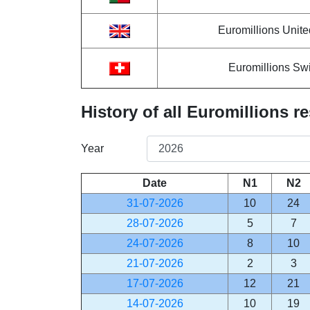
Euromillions Unit
Euromillions Swi
History of all Euromillions re
Year
Date
N1
N2
31-07-2026
10
24
28-07-2026
5
7
24-07-2026
8
10
21-07-2026
2
3
17-07-2026
12
21
14-07-2026
10
19