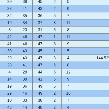
20
38
45
2
5
38
41
43
2
9
32
35
36
5
7
19
34
37
8
11
8
20
31
6
8
42
46
47
1
11
41
46
47
8
9
30
40
45
1
5
29
40
47
3
4
144 52
28
41
47
6
8
4
28
44
5
12
14
38
41
6
9
19
36
49
6
7
29
46
49
2
10
10
33
38
2
7
43
44
48
2
4