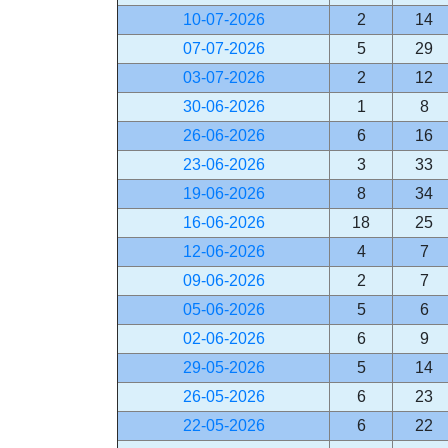
10-07-2026
2
14
07-07-2026
5
29
03-07-2026
2
12
30-06-2026
1
8
26-06-2026
6
16
23-06-2026
3
33
19-06-2026
8
34
16-06-2026
18
25
12-06-2026
4
7
09-06-2026
2
7
05-06-2026
5
6
02-06-2026
6
9
29-05-2026
5
14
26-05-2026
6
23
22-05-2026
6
22