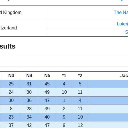
ed Kingdom
The Na
Lote
tzerland
S
sults
N3
N4
N5
*1
*2
Jac
25
31
45
4
5
24
30
49
10
11
30
36
47
1
4
8
28
39
2
11
23
34
40
9
10
37
42
47
9
12