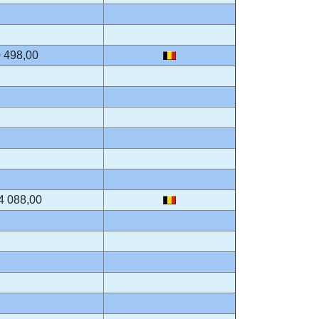
 498,00
4 088,00