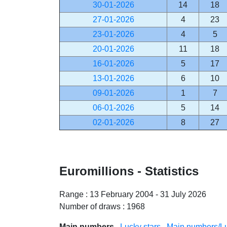
30-01-2026
14
18
27-01-2026
4
23
23-01-2026
4
5
20-01-2026
11
18
16-01-2026
5
17
13-01-2026
6
10
09-01-2026
1
7
06-01-2026
5
14
02-01-2026
8
27
Euromillions - Statistics
Range : 13 February 2004 - 31 July 2026
Number of draws : 1968
Main numbers
Lucky stars
Main numbers/Lu