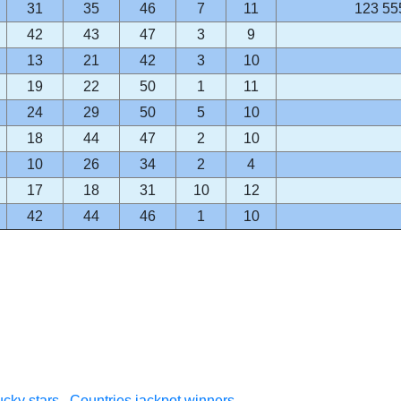
31
35
46
7
11
123 55
42
43
47
3
9
13
21
42
3
10
19
22
50
1
11
24
29
50
5
10
18
44
47
2
10
10
26
34
2
4
17
18
31
10
12
42
44
46
1
10
cky stars
Countries jackpot winners