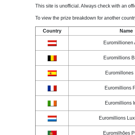
This site is unofficial. Always check with an off
To view the prize breakdown for another country,
Country
Name
Euromillionen 
Euromillions 
Euromillones
Euromillions 
Euromillions I
Euromillions Lu
Euromilhões P