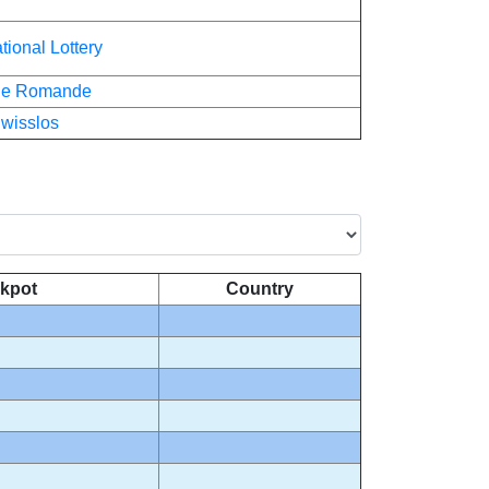
tional Lottery
rie Romande
wisslos
kpot
Country