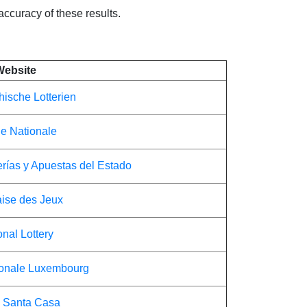
 accuracy of these results.
Website
hische Lotterien
ie Nationale
erías y Apuestas del Estado
ise des Jeux
onal Lottery
ionale Luxembourg
 Santa Casa