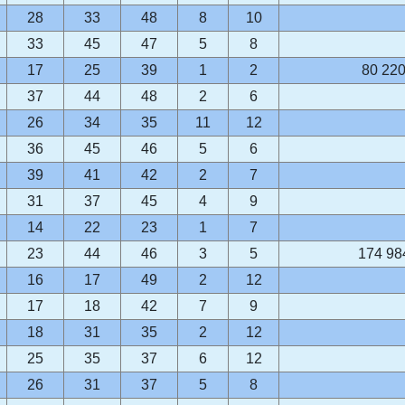
28
33
48
8
10
33
45
47
5
8
17
25
39
1
2
80 220
37
44
48
2
6
26
34
35
11
12
36
45
46
5
6
39
41
42
2
7
31
37
45
4
9
14
22
23
1
7
23
44
46
3
5
174 98
16
17
49
2
12
17
18
42
7
9
18
31
35
2
12
25
35
37
6
12
26
31
37
5
8