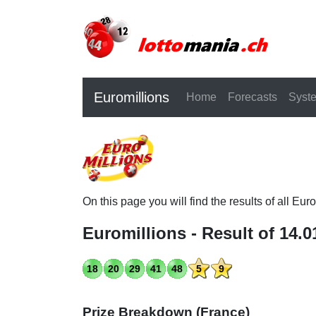
Euromillions
Home
Forecasts
Syst
On this page you will find the results of all Eu
Euromillions - Result of 14.0
18
20
29
41
48
5
9
Prize Breakdown (France)