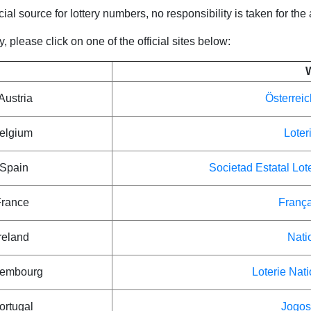
icial source for lottery numbers, no responsibility is taken for the
 please click on one of the official sites below:
Austria
Österreic
Belgium
Loter
 Spain
Societad Estatal Lot
France
França
reland
Nati
xembourg
Loterie Nat
ortugal
Jogos