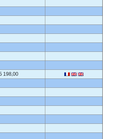
5 198,00