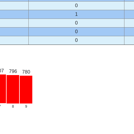
0
1
0
0
0
07
796
780
7
8
9