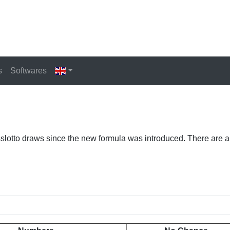
s
Softwares
wisslotto draws since the new formula was introduced. There are a