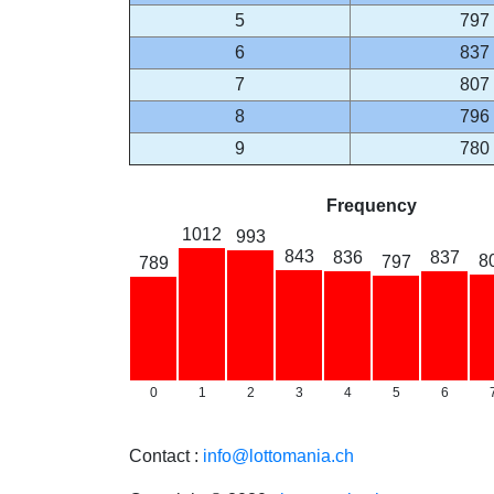
5
797
6
837
7
807
8
796
9
780
Frequency
1012
993
843
836
837
8
797
789
0
1
2
3
4
5
6
Contact :
info@lottomania.ch