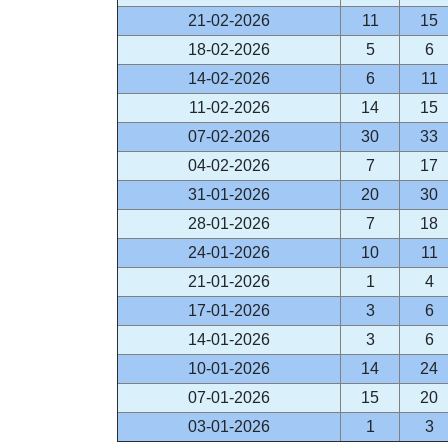
21-02-2026
11
15
18-02-2026
5
6
14-02-2026
6
11
11-02-2026
14
15
07-02-2026
30
33
04-02-2026
7
17
31-01-2026
20
30
28-01-2026
7
18
24-01-2026
10
11
21-01-2026
1
4
17-01-2026
3
6
14-01-2026
3
6
10-01-2026
14
24
07-01-2026
15
20
03-01-2026
1
3