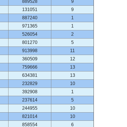
889528
9
131051
9
887240
1
971365
1
526054
2
801270
5
913998
11
360509
12
759666
13
634381
13
232829
10
392908
1
237614
5
244955
10
821014
10
858554
6