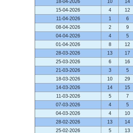
18-04-2026
10
14
15-04-2026
4
12
11-04-2026
1
6
08-04-2026
2
9
04-04-2026
4
5
01-04-2026
8
12
28-03-2026
13
17
25-03-2026
6
16
21-03-2026
3
5
18-03-2026
10
29
14-03-2026
14
15
11-03-2026
5
7
07-03-2026
4
5
04-03-2026
4
10
28-02-2026
13
14
25-02-2026
5
13