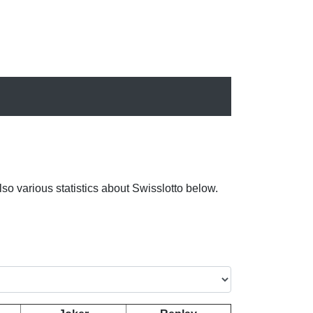
lso various statistics about Swisslotto below.