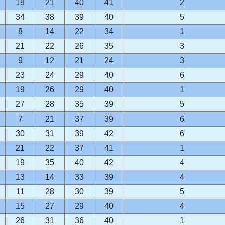
19
21
40
41
2
34
38
39
40
5
8
14
22
34
1
21
22
26
35
3
9
12
21
24
3
23
24
29
40
6
19
26
29
40
1
27
28
35
39
5
7
21
37
39
6
30
31
39
42
6
21
22
37
41
1
19
35
40
42
4
13
14
33
39
4
11
28
30
39
5
15
27
29
40
4
26
31
36
40
1