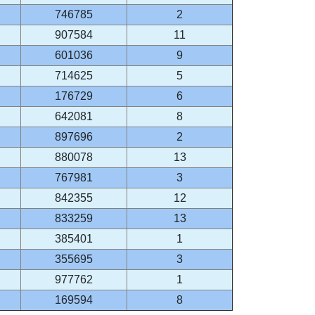
746785
2
907584
11
601036
9
714625
5
176729
6
642081
8
897696
2
880078
13
767981
3
842355
12
833259
13
385401
1
355695
3
977762
1
169594
8