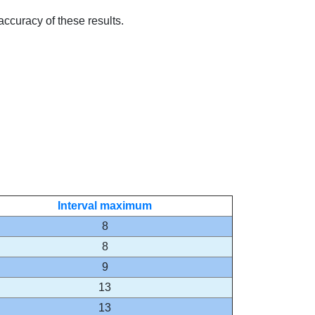
 accuracy of these results.
Interval maximum
8
8
9
13
13