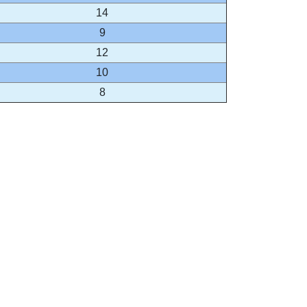
14
9
12
10
8