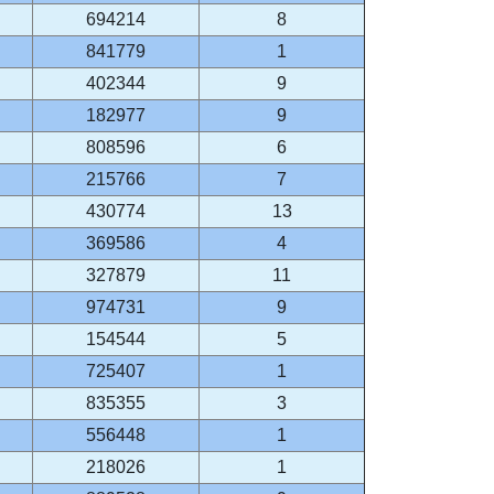
694214
8
841779
1
402344
9
182977
9
808596
6
215766
7
430774
13
369586
4
327879
11
974731
9
154544
5
725407
1
835355
3
556448
1
218026
1