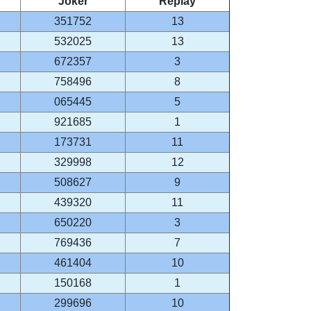
Joker
Replay
351752
13
532025
13
672357
3
758496
8
065445
5
921685
1
173731
11
329998
12
508627
9
439320
11
650220
3
769436
7
461404
10
150168
1
299696
10