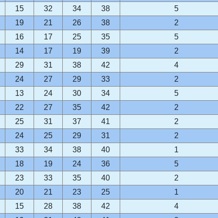
15
32
34
38
5
19
21
26
38
2
16
17
25
35
5
14
17
19
39
2
29
31
38
42
4
24
27
29
33
2
13
24
30
34
5
22
27
35
42
2
25
31
37
41
2
24
25
29
31
2
33
34
38
40
1
18
19
24
36
5
23
33
35
40
2
20
21
23
25
1
15
28
38
42
4