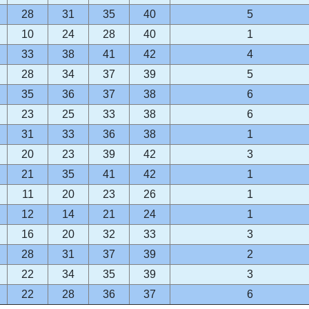
28
31
35
40
5
10
24
28
40
1
33
38
41
42
4
28
34
37
39
5
35
36
37
38
6
23
25
33
38
6
31
33
36
38
1
20
23
39
42
3
21
35
41
42
1
11
20
23
26
1
12
14
21
24
1
16
20
32
33
3
28
31
37
39
2
22
34
35
39
3
22
28
36
37
6