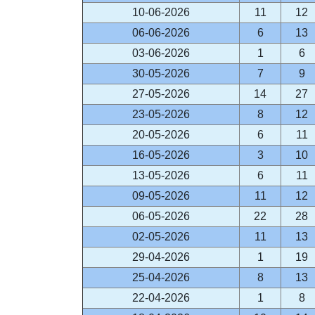
10-06-2026
11
12
06-06-2026
6
13
03-06-2026
1
6
30-05-2026
7
9
27-05-2026
14
27
23-05-2026
8
12
20-05-2026
6
11
16-05-2026
3
10
13-05-2026
6
11
09-05-2026
11
12
06-05-2026
22
28
02-05-2026
11
13
29-04-2026
1
19
25-04-2026
8
13
22-04-2026
1
8