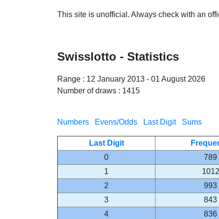
This site is unofficial. Always check with an off
Swisslotto - Statistics
Range : 12 January 2013 - 01 August 2026
Number of draws : 1415
Numbers
Evens/Odds
Last Digit
Sums
Last Digit
Freque
0
789
1
101
2
993
3
843
4
836