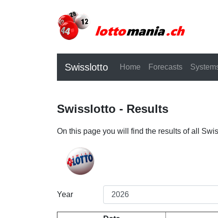
Swisslotto
Home
Forecasts
System
Swisslotto - Results
On this page you will find the results of all S
Year