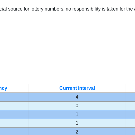
icial source for lottery numbers, no responsibility is taken for the
ncy
Current interval
4
2
0
1
1
2