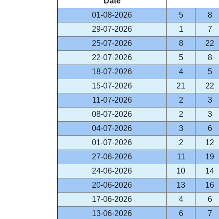
Date
01-08-2026
5
8
29-07-2026
1
7
25-07-2026
8
22
22-07-2026
5
8
18-07-2026
4
5
15-07-2026
21
22
11-07-2026
2
3
08-07-2026
2
3
04-07-2026
3
6
01-07-2026
2
12
27-06-2026
11
19
24-06-2026
10
14
20-06-2026
13
16
17-06-2026
4
6
13-06-2026
6
7