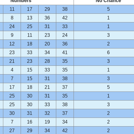
Numbers
No Chance
11
17
29
38
5
8
13
36
42
1
24
25
31
33
1
9
11
23
24
3
12
18
20
36
2
23
33
34
41
6
21
23
28
35
3
4
15
33
35
1
7
15
31
38
3
17
18
21
37
5
25
30
31
35
1
25
30
33
38
3
30
31
32
37
2
7
16
19
34
2
27
29
34
42
2